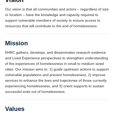
Our vision is that all communities and actors – regardless of size
or location – have the knowledge and capacity required to
support vulnerable members of society to ensure access to
resources that will contribute to the end of homelessness.
Mission
KHRC gathers, develops, and disseminates research evidence
and Lived Experience perspectives to strengthen understanding
of the experiences of homelessness in small to medium sized
cities. Our mission aims to: 1) guide upstream actions to support
vulnerable populations and prevent homelessness, 2) improve
services to enhance the lives and trajectories of those currently
experiencing homelessness, and 3) orient supports to sustain
successful exits out of homelessness.
Values