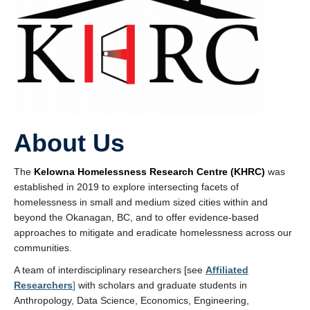
About Us
The
Kelowna Homelessness Research Centre (KHRC)
was
established in 2019 to explore intersecting facets of
homelessness in small and medium sized cities within and
beyond the Okanagan, BC, and to offer evidence-based
approaches to mitigate and eradicate homelessness across our
communities.
A team of interdisciplinary researchers [see
Affiliated
Researchers
]
with scholars and graduate students in
Anthropology, Data Science, Economics, Engineering,