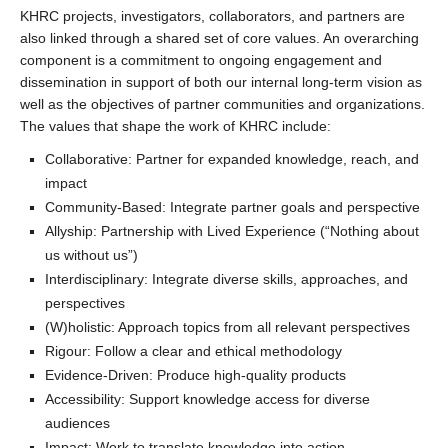
KHRC projects, investigators, collaborators, and partners are
also linked through a shared set of core values. An overarching
component is a commitment to ongoing engagement and
dissemination in support of both our internal long-term vision as
well as the objectives of partner communities and organizations.
The values that shape the work of KHRC include:
Collaborative: Partner for expanded knowledge, reach, and
impact
Community-Based: Integrate partner goals and perspective
Allyship: Partnership with Lived Experience (“Nothing about
us without us”)
Interdisciplinary: Integrate diverse skills, approaches, and
perspectives
(W)holistic: Approach topics from all relevant perspectives
Rigour: Follow a clear and ethical methodology
Evidence-Driven: Produce high-quality products
Accessibility: Support knowledge access for diverse
audiences
Impact: Work to translate knowledge into action