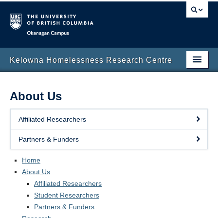
Okanagan campus
Kelowna Homelessness Research Centre
Home
About Us
About Us
Affiliated Researchers
Research
Partners & Funders
Events
Home
Resources
About Us
In the News
Affiliated Researchers
Student Researchers
Research Blog
Partners & Funders