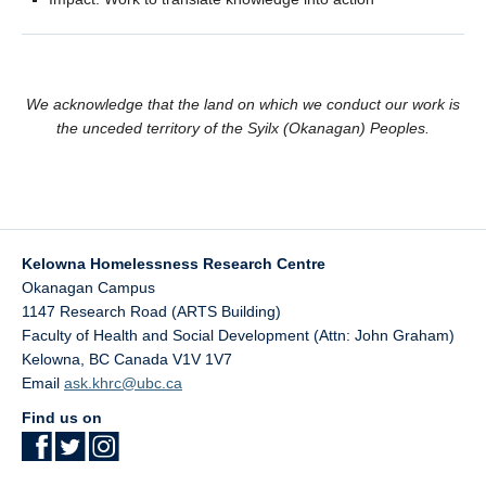
We acknowledge that the land on which we conduct our work is
the unceded territory of the Syilx (Okanagan) Peoples.
Kelowna Homelessness Research Centre
Okanagan Campus
1147 Research Road (ARTS Building)
Faculty of Health and Social Development (Attn: John Graham)
Kelowna
,
BC
Canada
V1V 1V7
Email
ask.khrc@ubc.ca
Find us on