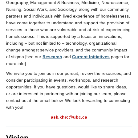
Geography, Management & Business, Medicine, Neuroscience,
Nursing, Social Work, and Sociology, along with our community
partners and individuals with lived experience of homelessness,
have come together to understand
and
support the provision of
services to those who are vulnerable and at-risk of experiencing
homelessness. This is supported by a focus on innovations,
including – but not limited to – technology, organizational
change amongst service providers, and the community impact
of stigma [see our
Research
and
Current Initiatives
pages for
more info].
We invite you to join us in our pursuit, review the resources, and
consider participating in events, workshops, and research
opportunities. If you have questions, would like to share ideas,
or are interested in partnering with or joining our team, please
contact us at the email below. We look forwarding to connecting
with you!
ask.khrc@ubc.ca
Vision