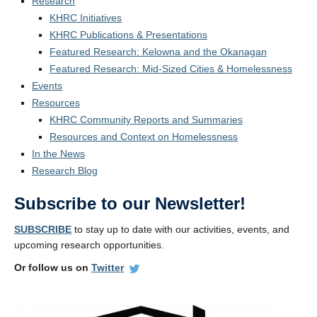
Research
KHRC Initiatives
KHRC Publications & Presentations
Featured Research: Kelowna and the Okanagan
Featured Research: Mid-Sized Cities & Homelessness
Events
Resources
KHRC Community Reports and Summaries
Resources and Context on Homelessness
In the News
Research Blog
Subscribe to our Newsletter!
SUBSCRIBE
to stay up to date with our activities, events, and
upcoming research opportunities.
Or follow us on
Twitter